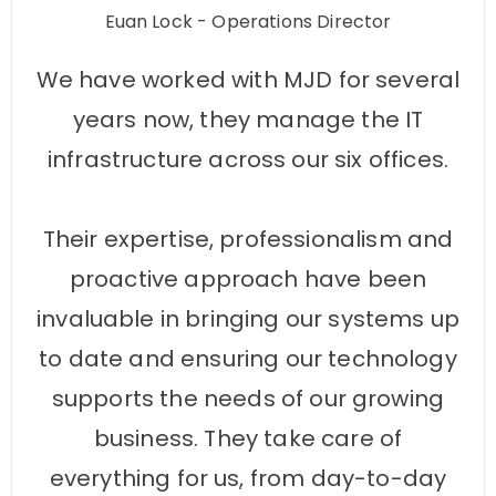
Euan Lock - Operations Director
We have worked with MJD for several
years now, they manage the IT
infrastructure across our six offices.
Their expertise, professionalism and
proactive approach have been
invaluable in bringing our systems up
to date and ensuring our technology
supports the needs of our growing
business. They take care of
everything for us, from day-to-day