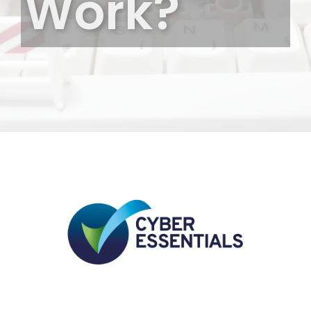
Work?
Elgin-
Aberdeen