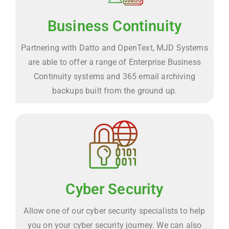
Business Continuity
Partnering with Datto and OpenText, MJD Systems
are able to offer a range of Enterprise Business
Continuity systems and 365 email archiving
backups built from the ground up.
Cyber Security
Allow one of our cyber security specialists to help
you on your cyber security journey. We can also