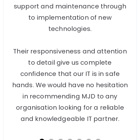
support and maintenance through
to implementation of new
technologies.
Their responsiveness and attention
to detail give us complete
confidence that our IT is in safe
hands. We would have no hesitation
in recommending MJD to any
organisation looking for a reliable
and knowledgeable IT partner.