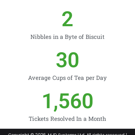
2
Nibbles in a Byte of Biscuit
30
Average Cups of Tea per Day
1,560
Tickets Resolved In a Month