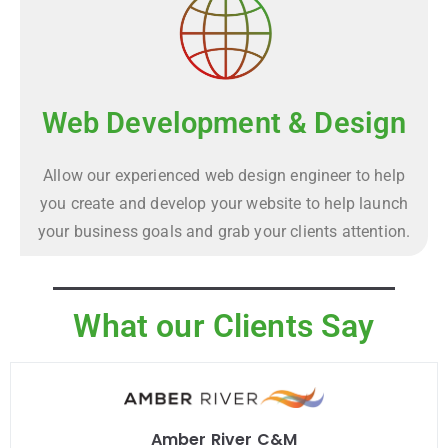
Web Development & Design
Allow our experienced web design engineer to help
you create and develop your website to help launch
your business goals and grab your clients attention.
What our Clients Say
Amber River C&M