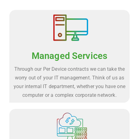
Managed Services
Through our Per Device contracts we can take the
worry out of your IT management. Think of us as
your internal IT department, whether you have one
computer or a complex corporate network.