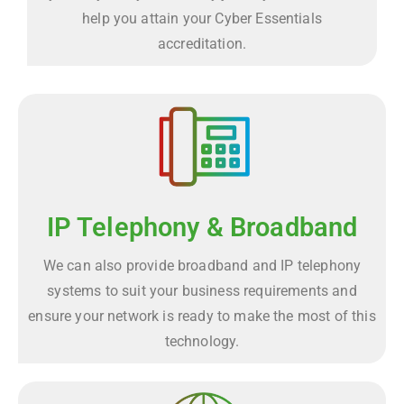
help you attain your Cyber Essentials
accreditation.
IP Telephony & Broadband
We can also provide broadband and IP telephony
systems to suit your business requirements and
ensure your network is ready to make the most of this
technology.