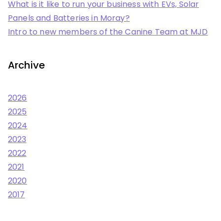
What is it like to run your business with EVs, Solar
Panels and Batteries in Moray?
Intro to new members of the Canine Team at MJD
Archive
2026
2025
2024
2023
2022
2021
2020
2017