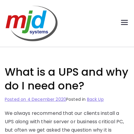
MJD
Professional IT Services |
Inverness-Elgin-Aberdeen
Systems
Ltd –
What is a UPS and why
Profession
do I need one?
al IT
Posted on
4 December 2020
Posted in
Back Up
Services |
We always recommend that our clients install a
Inverness-
UPS along with their server or business critical PC,
but often we get asked the question why it is