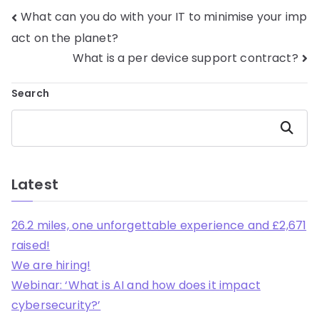
What can you do with your IT to minimise your imp
act on the planet?
What is a per device support contract?
Search
Search
Latest
26.2 miles, one unforgettable experience and £2,671
raised!
We are hiring!
Webinar: ‘What is AI and how does it impact
cybersecurity?’