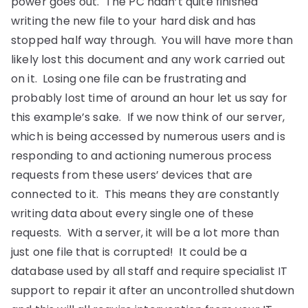
power goes out. The PC hadn’t quite finished
writing the new file to your hard disk and has
stopped half way through. You will have more than
likely lost this document and any work carried out
on it. Losing one file can be frustrating and
probably lost time of around an hour let us say for
this example’s sake. If we now think of our server,
which is being accessed by numerous users and is
responding to and actioning numerous process
requests from these users’ devices that are
connected to it. This means they are constantly
writing data about every single one of these
requests. With a server, it will be a lot more than
just one file that is corrupted! It could be a
database used by all staff and require specialist IT
support to repair it after an uncontrolled shutdown