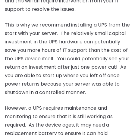
and this will all require intervention from your IT
support to resolve the issues.
This is why we recommend installing a UPS from the
start with your server. The relatively small capital
investment in the UPS hardware can potentially
save you more hours of IT support than the cost of
the UPS device itself. You could potentially see your
return on investment after just one power cut! As
you are able to start up where you left off once
power returns because your server was able to
shutdown in a controlled manner.
However, a UPS requires maintenance and
monitoring to ensure that it is still working as
required. As the device ages, it may need a
replacement battery to ensure it can hold