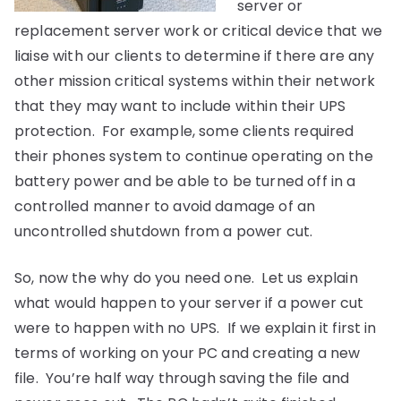
server or
replacement server work or critical device that we
liaise with our clients to determine if there are any
other mission critical systems within their network
that they may want to include within their UPS
protection. For example, some clients required
their phones system to continue operating on the
battery power and be able to be turned off in a
controlled manner to avoid damage of an
uncontrolled shutdown from a power cut.
So, now the why do you need one. Let us explain
what would happen to your server if a power cut
were to happen with no UPS. If we explain it first in
terms of working on your PC and creating a new
file. You’re half way through saving the file and