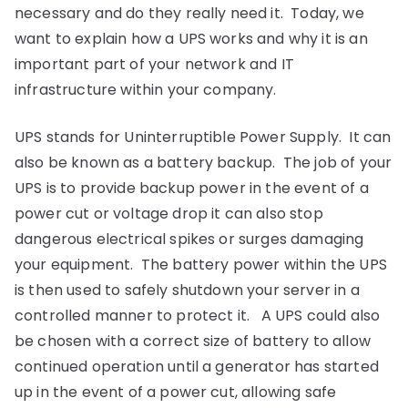
Elgin-
necessary and do they really need it. Today, we
want to explain how a UPS works and why it is an
Aberdeen
important part of your network and IT
infrastructure within your company.
UPS stands for Uninterruptible Power Supply. It can
also be known as a battery backup. The job of your
UPS is to provide backup power in the event of a
power cut or voltage drop it can also stop
dangerous electrical spikes or surges damaging
your equipment. The battery power within the UPS
is then used to safely shutdown your server in a
controlled manner to protect it. A UPS could also
be chosen with a correct size of battery to allow
continued operation until a generator has started
up in the event of a power cut, allowing safe