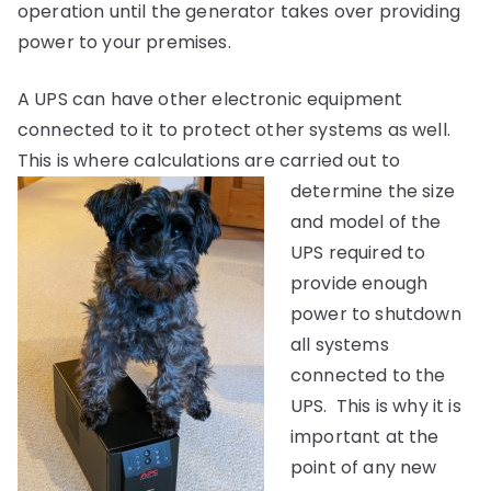
operation until the generator takes over providing
power to your premises.
A UPS can have other electronic equipment
connected to it to protect other systems as well.
This is where calculations are carried out to
determine the siz
e
and model of the
UPS required to
provide enough
power to shutdown
all systems
connected to the
UPS. This is why it is
important at the
point of any new