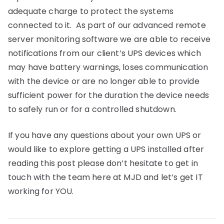
adequate charge to protect the systems
connected to it. As part of our advanced remote
server monitoring software we are able to receive
notifications from our client’s UPS devices which
may have battery warnings, loses communication
with the device or are no longer able to provide
sufficient power for the duration the device needs
to safely run or for a controlled shutdown.
If you have any questions about your own UPS or
would like to explore getting a UPS installed after
reading this post please don’t hesitate to get in
touch with the team here at MJD and let’s get IT
working for YOU.