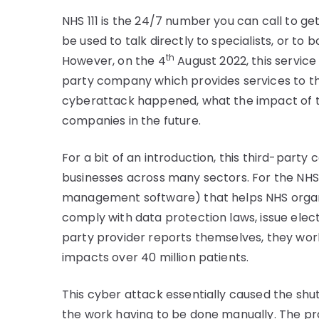
NHS 111 is the 24/7 number you can call to ge
be used to talk directly to specialists, or t
th
However, on the 4
August 2022, this service
party company which provides services to the N
cyberattack happened, what the impact of t
companies in the future.
For a bit of an introduction, this third-part
businesses across many sectors. For the NHS,
management software) that helps NHS organi
comply with data protection laws, issue elec
party provider reports themselves, they work
impacts over 40 million patients.
This cyber attack essentially caused the shutd
the work having to be done manually. The pr