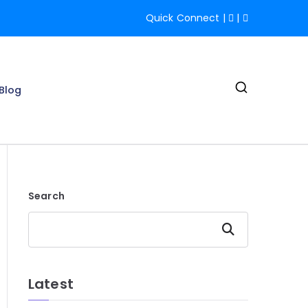
Quick Connect
|
|
Blog
IT Services |
Search
Search
Latest