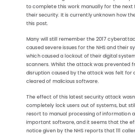
to complete this work manually for the next
their security. It is currently unknown how th
this post.
Many will still remember the 2017 cyberatt
caused severe issues for the NHS and their s
which caused a lockout of their digital syst
scanners. Whilst the attack was prevented fr
disruption caused by the attack was felt fo
cleared of malicious software.
The effect of this latest security attack wasn
completely lock users out of systems, but stil
resort to manual processing of information and
important software, and it seems that the eff
notice given by the NHS reports that 111 caller