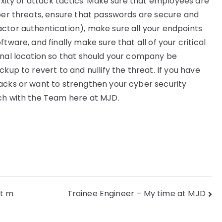
lexity of attack tactics. Make sure that employees are
yber threats, ensure that passwords are secure and
ctor authentication), make sure all your endpoints
tware, and finally make sure that all of your critical
rnal location so that should your company be
kup to revert to and nullify the threat. If you have
acks or want to strengthen your cyber security
uch with the Team here at MJD.
ct m
Trainee Engineer – My time at MJD