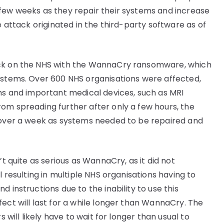
 few weeks as they repair their systems and increase
e attack originated in the third-party software as of
ack on the NHS with the WannaCry ransomware, which
ystems. Over 600 NHS organisations were affected,
ems and important medical devices, such as MRI
om spreading further after only a few hours, the
r over a week as systems needed to be repaired and
’t quite as serious as WannaCry, as it did not
l resulting in multiple NHS organisations having to
 instructions due to the inability to use this
ect will last for a while longer than WannaCry. The
s will likely have to wait for longer than usual to