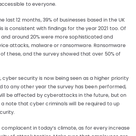
e accessible to everyone.
e last 12 months, 39% of businesses based in the UK
 is consistent with findings for the year 2021 too. Of
s and around 20% were more sophisticated and
service attacks, malware or ransomware. Ransomware
of these, and the survey showed that over 50% of
 cyber security is now being seen as a higher priority
 to any other year the survey has been performed,
ll be affected by cyberattacks in the future, but on
 a note that cyber criminals will be required to up
curity.
 complacent in today’s climate, as for every increase