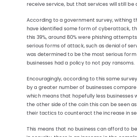
receive service, but that services will still b
According to a government survey, withing th
have identified some form of cyberattack, this
this 39%, around 80% were phishing attempt
serious forms of attack, such as denial of 
was determined to be the most serious form 
businesses had a policy to not pay ransoms.
Encouragingly, according to this same survey,
by a greater number of businesses compared
which means that hopefully less businesses wi
the other side of the coin this can be seen as
their tactics to counteract the increase in se
This means that no business can afford to be