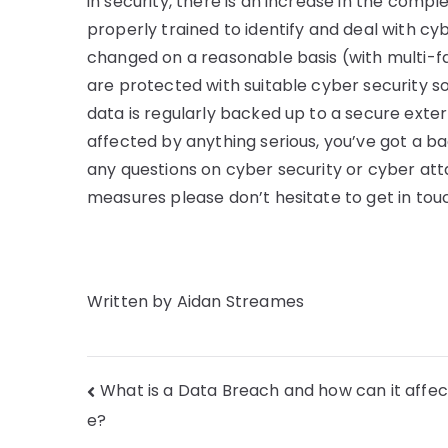
in security, there is an increase in the comp
properly trained to identify and deal with c
changed on a reasonable basis (with multi-fa
are protected with suitable cyber security sof
data is regularly backed up to a secure exte
affected by anything serious, you’ve got a bac
any questions on cyber security or cyber att
measures please don’t hesitate to get in to
Written by Aidan Streames
What is a Data Breach and how can it affe
e?