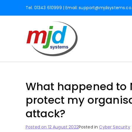
Tel. 01343 610999 | Email:
support@mjdsystems.co
MJD Syst
Professional IT Servic
Inverne
What happened to N
protect my organis
attack?
Posted on
12 August 2022
Posted in
Cyber Security