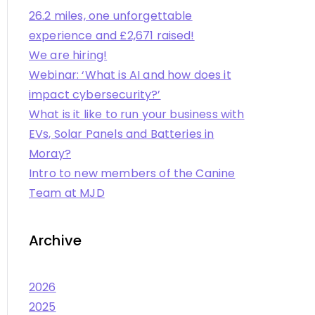
26.2 miles, one unforgettable
experience and £2,671 raised!
We are hiring!
Webinar: ‘What is AI and how does it
impact cybersecurity?’
What is it like to run your business with
EVs, Solar Panels and Batteries in
Moray?
Intro to new members of the Canine
Team at MJD
Archive
2026
2025