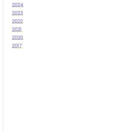
2024
2023
2022
2021
2020
2017