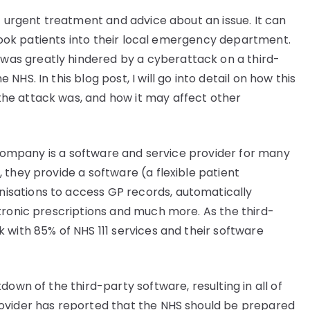
t urgent treatment and advice about an issue. It can
o book patients into their local emergency department.
 was greatly hindered by a cyberattack on a third-
HS. In this blog post, I will go into detail on how this
he attack was, and how it may affect other
y company is a software and service provider for many
 they provide a software (a flexible patient
sations to access GP records, automatically
tronic prescriptions and much more. As the third-
 with 85% of NHS 111 services and their software
own of the third-party software, resulting in all of
ovider has reported that the NHS should be prepared